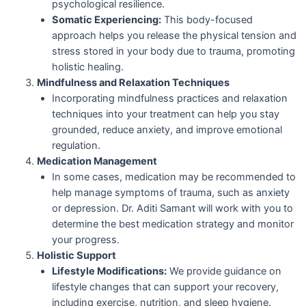
psychological resilience.
Somatic Experiencing:
This body-focused
approach helps you release the physical tension and
stress stored in your body due to trauma, promoting
holistic healing.
Mindfulness and Relaxation Techniques
Incorporating mindfulness practices and relaxation
techniques into your treatment can help you stay
grounded, reduce anxiety, and improve emotional
regulation.
Medication Management
In some cases, medication may be recommended to
help manage symptoms of trauma, such as anxiety
or depression. Dr. Aditi Samant will work with you to
determine the best medication strategy and monitor
your progress.
Holistic Support
Lifestyle Modifications:
We provide guidance on
lifestyle changes that can support your recovery,
including exercise, nutrition, and sleep hygiene.