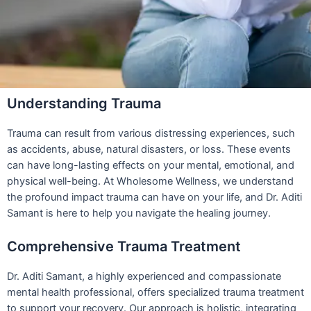
Understanding Trauma
Trauma can result from various distressing experiences, such
as accidents, abuse, natural disasters, or loss. These events
can have long-lasting effects on your mental, emotional, and
physical well-being. At Wholesome Wellness, we understand
the profound impact trauma can have on your life, and Dr. Aditi
Samant is here to help you navigate the healing journey.
Comprehensive Trauma Treatment
Dr. Aditi Samant, a highly experienced and compassionate
mental health professional, offers specialized trauma treatment
to support your recovery. Our approach is holistic, integrating