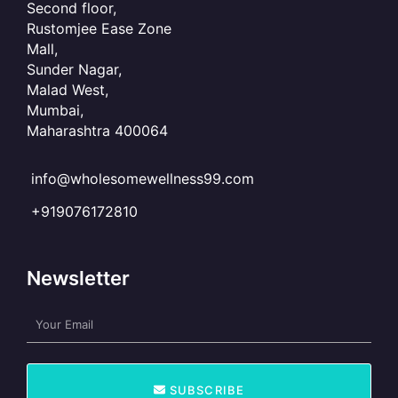
Second floor,
Rustomjee Ease Zone
Mall,
Sunder Nagar,
Malad West,
Mumbai,
Maharashtra 400064
info@wholesomewellness99.com
+919076172810
Newsletter
E
m
a
i
SUBSCRIBE
l