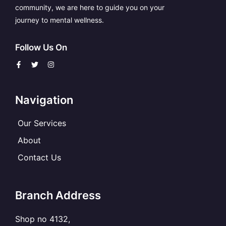
community, we are here to guide you on your
journey to mental wellness.
Follow Us On
F
T
I
a
w
n
c
i
s
e
t
t
b
t
a
o
e
g
Navigation
o
r
r
k
a
-
m
f
Our Services
About
Contact Us
Branch Address
Shop no 4132,