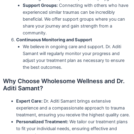
Support Groups:
Connecting with others who have
experienced similar traumas can be incredibly
beneficial. We offer support groups where you can
share your journey and gain strength from a
community.
Continuous Monitoring and Support
We believe in ongoing care and support. Dr. Aditi
Samant will regularly monitor your progress and
adjust your treatment plan as necessary to ensure
the best outcomes.
Why Choose Wholesome Wellness and Dr.
Aditi Samant?
Expert Care:
Dr. Aditi Samant brings extensive
experience and a compassionate approach to trauma
treatment, ensuring you receive the highest quality care.
Personalized Treatment:
We tailor our treatment plans
to fit your individual needs, ensuring effective and