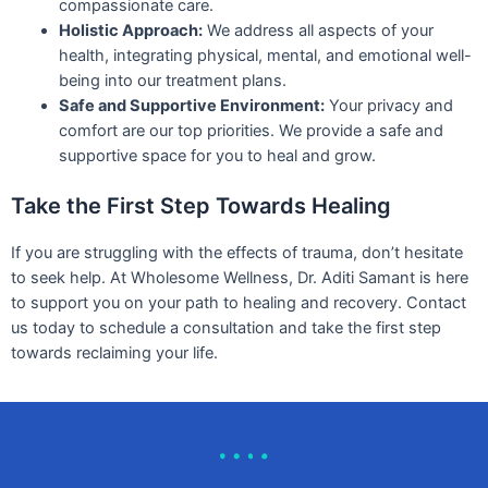
compassionate care.
Holistic Approach:
We address all aspects of your
health, integrating physical, mental, and emotional well-
being into our treatment plans.
Safe and Supportive Environment:
Your privacy and
comfort are our top priorities. We provide a safe and
supportive space for you to heal and grow.
Take the First Step Towards Healing
If you are struggling with the effects of trauma, don’t hesitate
to seek help. At Wholesome Wellness, Dr. Aditi Samant is here
to support you on your path to healing and recovery. Contact
us today to schedule a consultation and take the first step
towards reclaiming your life.