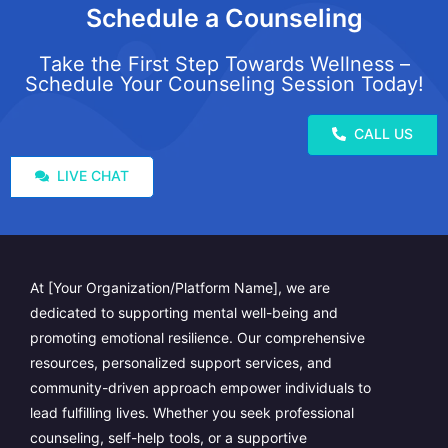
Schedule a Counseling
Take the First Step Towards Wellness –
Schedule Your Counseling Session Today!
CALL US
LIVE CHAT
At [Your Organization/Platform Name], we are
dedicated to supporting mental well-being and
promoting emotional resilience. Our comprehensive
resources, personalized support services, and
community-driven approach empower individuals to
lead fulfilling lives. Whether you seek professional
counseling, self-help tools, or a supportive