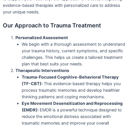
evidence-based therapies with personalized care to address
your unique needs.
Our Approach to Trauma Treatment
Personalized Assessment
We begin with a thorough assessment to understand
your trauma history, current symptoms, and specific
challenges. This helps us create a tailored treatment
plan that best suits your needs.
Therapeutic Interventions
Trauma-Focused Cognitive-Behavioral Therapy
(TF-CBT):
This evidence-based therapy helps you
process traumatic memories and develop healthier
thinking patterns and coping mechanisms.
Eye Movement Desensitization and Reprocessing
(EMDR):
EMDR is a powerful technique designed to
reduce the emotional distress associated with
traumatic memories and improve your overall